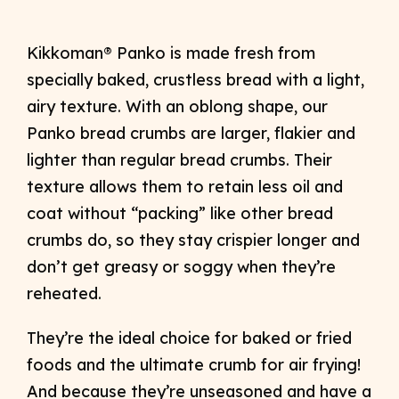
Kikkoman® Panko is made fresh from
specially baked, crustless bread with a light,
airy texture. With an oblong shape, our
Panko bread crumbs are larger, flakier and
lighter than regular bread crumbs. Their
texture allows them to retain less oil and
coat without “packing” like other bread
crumbs do, so they stay crispier longer and
don’t get greasy or soggy when they’re
reheated.
They’re the ideal choice for baked or fried
foods and the ultimate crumb for air frying!
And because they’re unseasoned and have a