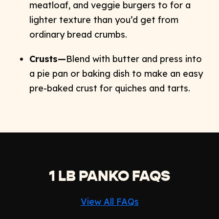
meatloaf, and veggie burgers to for a
lighter texture than you’d get from
ordinary bread crumbs.
Crusts—
Blend with butter and press into
a pie pan or baking dish to make an easy
pre-baked crust for quiches and tarts.
1 LB PANKO FAQS
View All FAQs