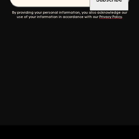
By providing your personal information, you also acknowledge our
use of your information in accordance with our
Privacy Policy
.