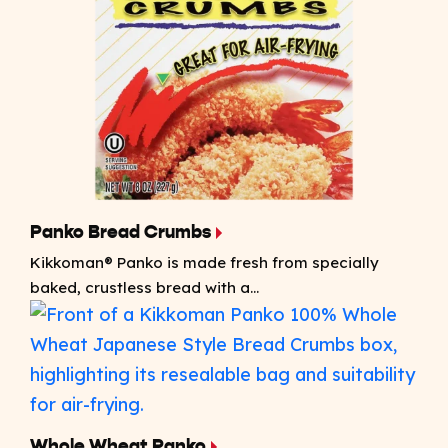
Panko Bread Crumbs
Kikkoman® Panko is made fresh from specially
baked, crustless bread with a...
Whole Wheat Panko