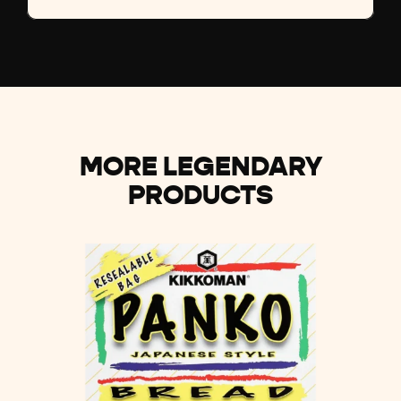
MORE LEGENDARY
PRODUCTS