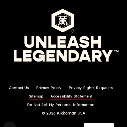
Contact Us
Privacy Policy
Privacy Rights Requests
Sitemap
Accessibility Statement
Do Not Sell My Personal Information
© 2026 Kikkoman USA