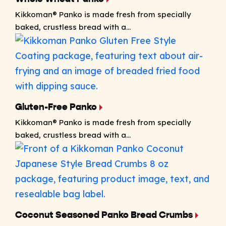
Kikkoman® Panko is made fresh from specially
baked, crustless bread with a...
Gluten-Free Panko
Kikkoman® Panko is made fresh from specially
baked, crustless bread with a...
Coconut Seasoned Panko Bread Crumbs