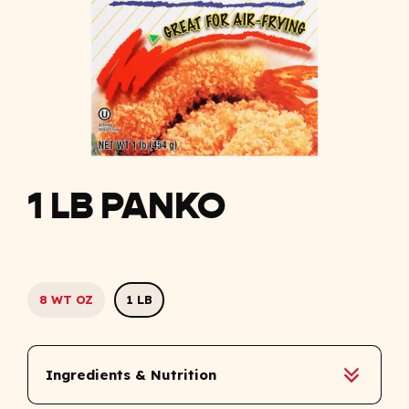
1 LB PANKO
8 WT OZ
1 LB
Ingredients & Nutrition