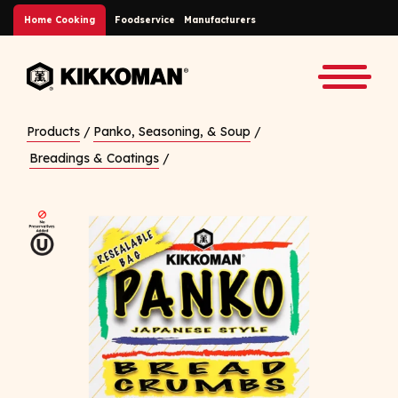
Skip to Main Content
Home Cooking
Foodservice
Manufacturers
Back to home
Toggle
Products
/
Panko, Seasoning, & Soup
/
Breadings & Coatings
/