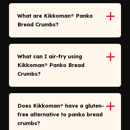
What are Kikkoman® Panko
Bread Crumbs?
What can I air-fry using
Kikkoman® Panko Bread
Crumbs?
Does Kikkoman® have a gluten-
free alternative to panko bread
crumbs?