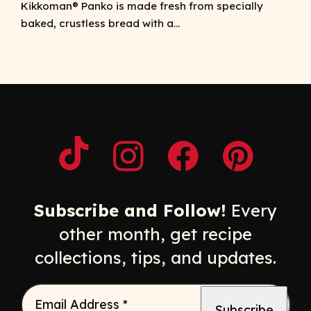
Kikkoman® Panko is made fresh from specially
baked, crustless bread with a...
Opens a new window
Opens a new window
Opens a new windo
Opens a n
Subscribe and Follow!
Every
other month, get recipe
collections, tips, and updates.
Email Address
*