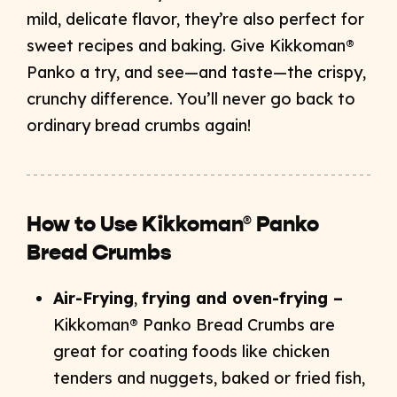
mild, delicate flavor, they’re also perfect for
sweet recipes and baking. Give Kikkoman®
Panko a try, and see—and taste—the crispy,
crunchy difference. You’ll never go back to
ordinary bread crumbs again!
How to Use Kikkoman® Panko
Bread Crumbs
Air-Frying
,
frying and oven-frying –
Kikkoman® Panko Bread Crumbs are
great for coating foods like chicken
tenders and nuggets, baked or fried fish,