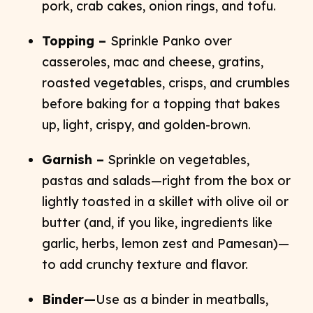
pork, crab cakes, onion rings, and tofu.
Topping –
Sprinkle Panko over
casseroles, mac and cheese, gratins,
roasted vegetables, crisps, and crumbles
before baking for a topping that bakes
up, light, crispy, and golden-brown.
Garnish –
Sprinkle on vegetables,
pastas and salads—right from the box or
lightly toasted in a skillet with olive oil or
butter (and, if you like, ingredients like
garlic, herbs, lemon zest and Pamesan)—
to add crunchy texture and flavor.
Binder—
Use as a binder in meatballs,