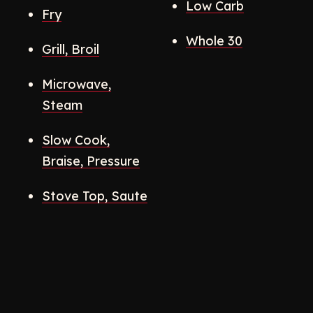
Low Carb
Fry
Whole 30
Grill, Broil
Microwave,
Steam
Slow Cook,
Braise, Pressure
Stove Top, Saute