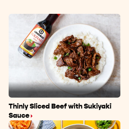
Thinly Sliced Beef with Sukiyaki
Sauce