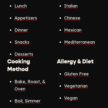
Lunch
Italian
Appetizers
Chinese
Dinner
Mexican
Snacks
Mediterranean
Desserts
Cooking
Allergy & Diet
Method
Gluten Free
Bake, Roast, &
Vegetarian
Oven
Vegan
Boil, Simmer