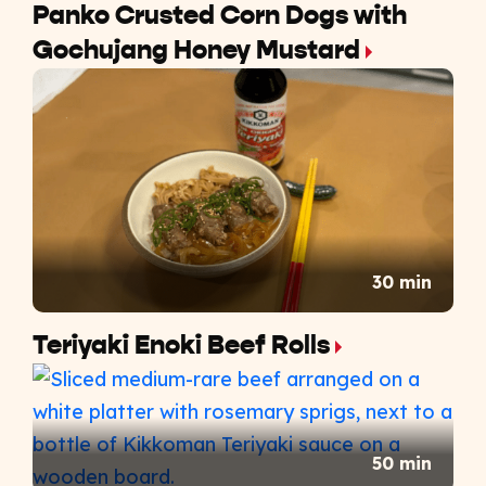
Panko Crusted Corn Dogs with
Gochujang Honey Mustard
30 min
Teriyaki Enoki Beef Rolls
50 min