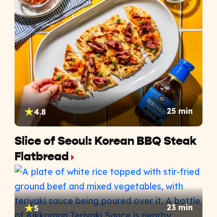
25 min
4.8
Slice of Seoul: Korean BBQ Steak
Flatbread
23 min
5