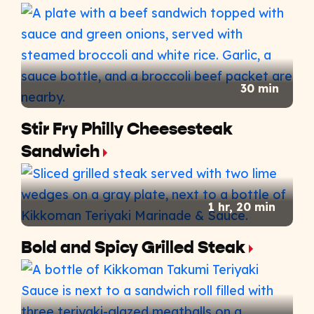
30 min
Stir Fry Philly Cheesesteak
Sandwich​
1 hr, 20 min
Bold and Spicy Grilled Steak