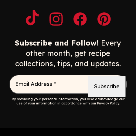
Opens a new window
Opens a new window
Opens a new windo
Opens a n
Subscribe and Follow!
Every
other month, get recipe
collections, tips, and updates.
Email Address
*
By providing your personal information, you also acknowledge our
use of your information in accordance with our
Privacy Policy
.