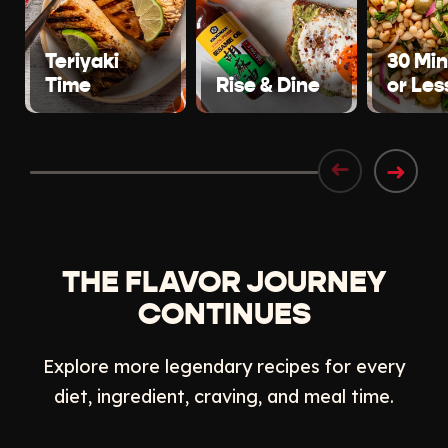
Teriyaki
30 Mi
Time
Rise & Dine
or Les
➜
➜
THE FLAVOR JOURNEY
CONTINUES
Explore more legendary recipes for every
diet, ingredient, craving, and meal time.