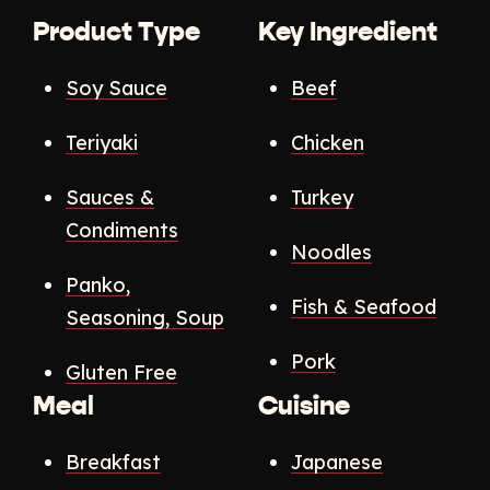
Product Type
Key Ingredient
Soy Sauce
Beef
Teriyaki
Chicken
Sauces &
Turkey
Condiments
Noodles
Panko,
Fish & Seafood
Seasoning, Soup
Pork
Gluten Free
Meal
Cuisine
Breakfast
Japanese