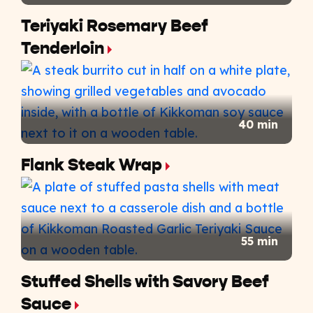
Teriyaki Rosemary Beef
Tenderloin
40 min
Flank Steak Wrap
55 min
Stuffed Shells with Savory Beef
Sauce