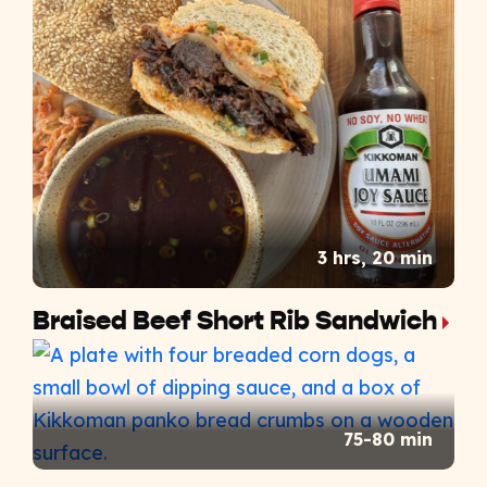
3 hrs, 20 min
Braised Beef Short Rib Sandwich
75-80 min