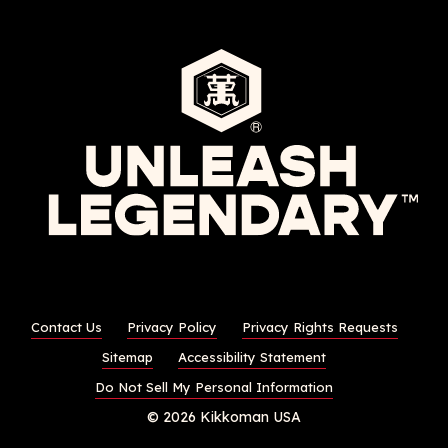
Contact Us
Privacy Policy
Privacy Rights Requests
Sitemap
Accessibility Statement
Do Not Sell My Personal Information
© 2026 Kikkoman USA