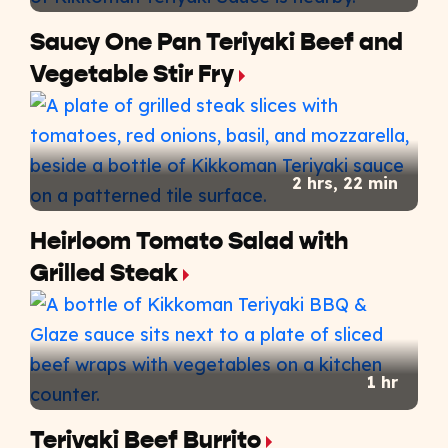
Saucy One Pan Teriyaki Beef and
Vegetable Stir Fry
2 hrs, 22 min
Heirloom Tomato Salad with
Grilled Steak
1 hr
Teriyaki Beef Burrito