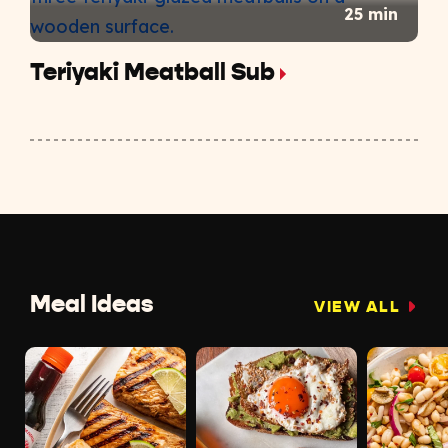
25 min
Teriyaki Meatball Sub
Meal Ideas
VIEW ALL