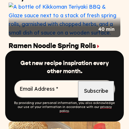
40 min
Ramen Noodle Spring Rolls
Get new recipe inspiration every
other month.
Email Address
*
By providing your personal information, you also acknowledge
our use of your information in accordance with our
privacy
policy
.