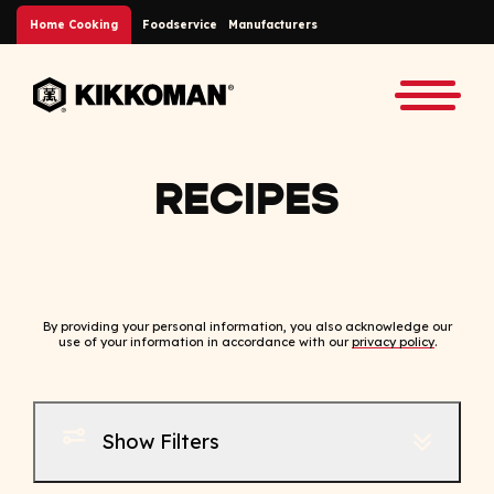
Skip to Main Content
Home Cooking
Foodservice
Manufacturers
Back to home
Toggle
RECIPES
By providing your personal information, you also acknowledge our
use of your information in accordance with our
privacy policy
.
Show Filters